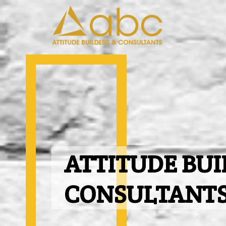
ATTITUDE BUI
CONSULTANT