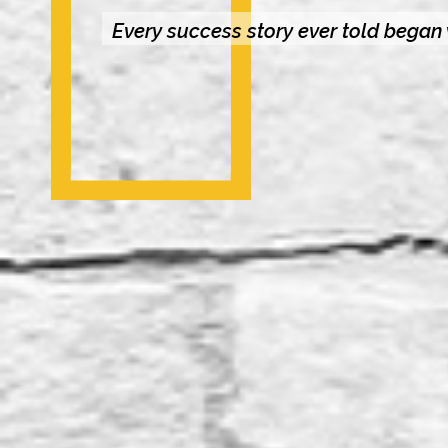
Every success story ever told began