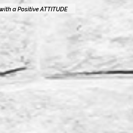
 with a Positive ATTITUDE