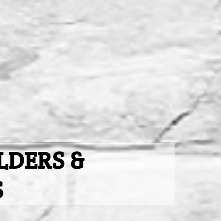
LDERS &
S